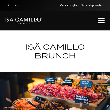
Skip
Suomi
Varaa pöytä »
Osta lahjakortit »
to
content
ISÄ CAMILLO
BRUNCH