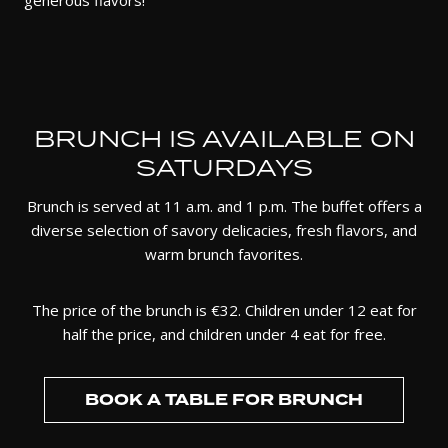
generous flavors!
BRUNCH IS AVAILABLE ON
SATURDAYS
Brunch is served at 11 a.m. and 1 p.m. The buffet offers a
diverse selection of savory delicacies, fresh flavors, and
warm brunch favorites.
The price of the brunch is €32. Children under 12 eat for
half the price, and children under 4 eat for free.
BOOK A TABLE FOR BRUNCH