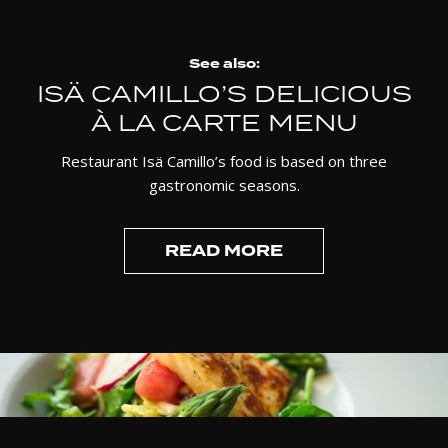
See also:
ISÄ CAMILLO’S DELICIOUS
À LA CARTE MENU
Restaurant Isä Camillo’s food is based on three
gastronomic seasons.
READ MORE