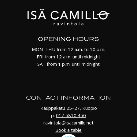
OPENING HOURS
MON–THU from 12 a.m. to 10 p.m.
FRI from 12 a.m. until midnight
SAT from 1 p.m. until midnight
CONTACT INFORMATION
Kauppakatu 25–27, Kuopio
p.
017 5810 450
ravintola@isacamillo.net
Book a table