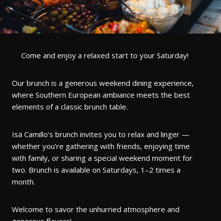
Come and enjoy a relaxed start to your Saturday!
Our brunch is a generous weekend dining experience,
where Southern European ambiance meets the best
elements of a classic brunch table.
Isä Camillo’s brunch invites you to relax and linger —
whether you’re gathering with friends, enjoying time
with family, or sharing a special weekend moment for
two. Brunch is available on Saturdays, 1–2 times a
month.
Welcome to savor the unhurried atmosphere and